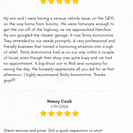
My son and I were having a serious vehicle issue, on the QEW,
on the way home from Toronto. We were fortunate enough to
get the car off of the highway, as we approached Hamilton.
My son googled the closest garage. It was Trinity Automotive.
They attended to our needs promptly. A very professional and
friendly business that turned a harrowing situation into a sigh
of relief. Trinity Automotive had us on our way within a couple
of hours, even though their shop was quite busy and we had
no appointment. A big shout out to Nick and company for
saving the day. We honestly appreciate all you did for us that
afternoon. I highly recommend Trinity Automotive. Thanks
guys!!!
Nancy Cook
1/19/2026
Great service and price. Did a quick inspection to start.