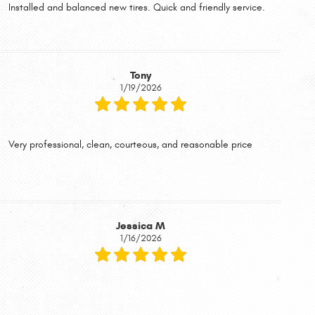
Installed and balanced new tires. Quick and friendly service.
Tony
1/19/2026
Very professional, clean, courteous, and reasonable price
Jessica M
1/16/2026