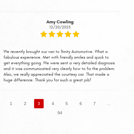
Amy Cowling
12/20/2025
We recently brought our van to Trinity Automotive. What a
fabulous experience. Met with friendly smiles and quick to
get everything going. We were sent a very detailed diagnosis
and it was communicated very clearly how to fix the problem.
Also, we really appreciated the courtesy car. That made a
huge difference. Thank you for such a great job!
1
2
3
4
5
6
7
...
94