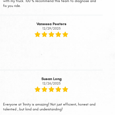
with my truck. 100 % recommend this team to diagnose and
fix you ride.
Vanessa Peeters
12/29/2025
Susan Long
12/26/2025
Everyone at Trinity is amazing! Not just efficient, honest and
talented , but kind and understanding!