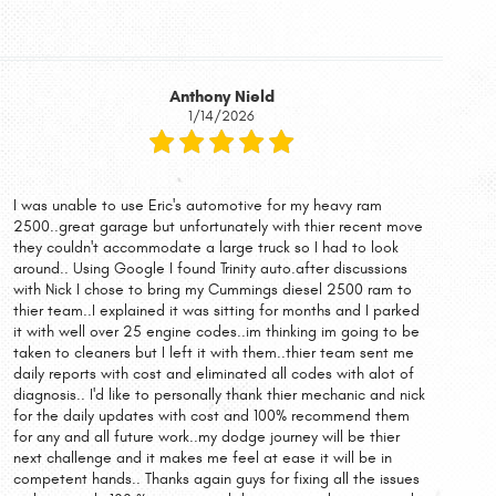
Anthony Nield
1/14/2026
I was unable to use Eric's automotive for my heavy ram
2500..great garage but unfortunately with thier recent move
they couldn't accommodate a large truck so I had to look
around.. Using Google I found Trinity auto.after discussions
with Nick I chose to bring my Cummings diesel 2500 ram to
thier team..I explained it was sitting for months and I parked
it with well over 25 engine codes..im thinking im going to be
taken to cleaners but I left it with them..thier team sent me
daily reports with cost and eliminated all codes with alot of
diagnosis.. I'd like to personally thank thier mechanic and nick
for the daily updates with cost and 100% recommend them
for any and all future work..my dodge journey will be thier
next challenge and it makes me feel at ease it will be in
competent hands.. Thanks again guys for fixing all the issues