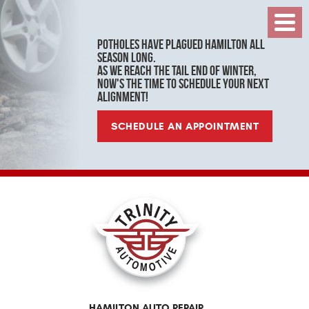
Toggl
Menu
Potholes have plagued Hamilton all
season long.
As we reach the tail end of winter,
now's the time to schedule your next
alignment!
SCHEDULE AN APPOINTMENT
HAMILTON AUTO REPAIR