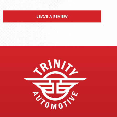
LEAVE A REVIEW