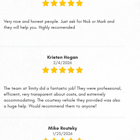
Very nice and honest people. Just ask for Nick or Mark and
they will help you. Highly recomended
Kristen Hogan
2/4/2026
The team at Trinity did a fantastic job! They were professional,
efficient, very transparent about costs, and extremely
accommodating. The courtesy vehicle they provided was also
a huge help. Would recommend them to anyone!
Mike Routsky
1/23/2026