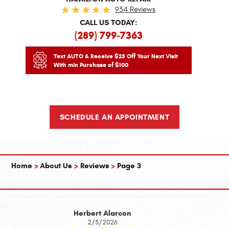
934 Reviews
CALL US TODAY:
(289) 799-7363
Text AUTO & Receive $25 Off Your Next Visit
With min Purchase of $100
SCHEDULE AN APPOINTMENT
Home
About Us
Reviews
Page 3
Herbert Alarcon
2/5/2026