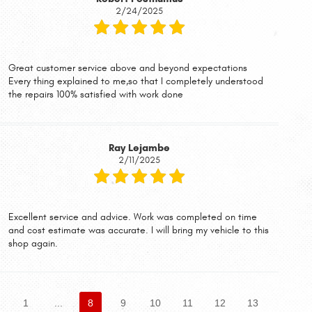
2/24/2025
Great customer service above and beyond expectations
Every thing explained to me,so that I completely understood
the repairs 100% satisfied with work done
Ray Lejambe
2/11/2025
Excellent service and advice. Work was completed on time
and cost estimate was accurate. I will bring my vehicle to this
shop again.
1
...
8
9
10
11
12
13