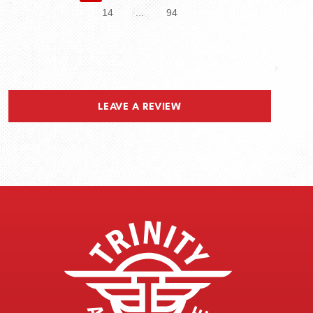
14
...
94
LEAVE A REVIEW