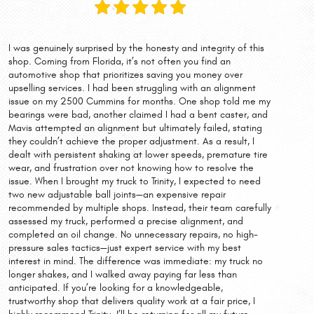
I was genuinely surprised by the honesty and integrity of this
shop. Coming from Florida, it’s not often you find an
automotive shop that prioritizes saving you money over
upselling services. I had been struggling with an alignment
issue on my 2500 Cummins for months. One shop told me my
bearings were bad, another claimed I had a bent caster, and
Mavis attempted an alignment but ultimately failed, stating
they couldn’t achieve the proper adjustment. As a result, I
dealt with persistent shaking at lower speeds, premature tire
wear, and frustration over not knowing how to resolve the
issue. When I brought my truck to Trinity, I expected to need
two new adjustable ball joints—an expensive repair
recommended by multiple shops. Instead, their team carefully
assessed my truck, performed a precise alignment, and
completed an oil change. No unnecessary repairs, no high-
pressure sales tactics—just expert service with my best
interest in mind. The difference was immediate: my truck no
longer shakes, and I walked away paying far less than
anticipated. If you’re looking for a knowledgeable,
trustworthy shop that delivers quality work at a fair price, I