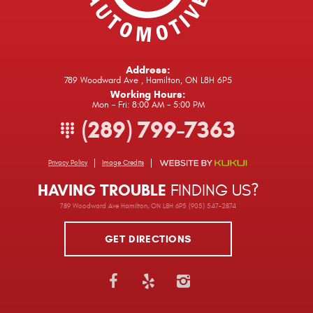
Address:
789 Woodward Ave
,
Hamilton, ON L8H 6P5
Working Hours:
Mon - Fri: 8:00 AM - 5:00 PM
(289) 799-7363
Privacy Policy
Image Credits
HAVING TROUBLE
FINDING US?
789 Woodward Ave Hamilton, ON L8H 6P5 (905) 547-2874
GET DIRECTIONS