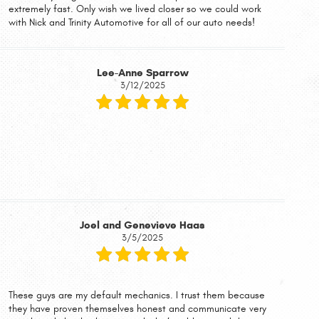
extremely fast. Only wish we lived closer so we could work
with Nick and Trinity Automotive for all of our auto needs!
Lee-Anne Sparrow
3/12/2025
Joel and Genevieve Haas
3/5/2025
These guys are my default mechanics. I trust them because
they have proven themselves honest and communicate very