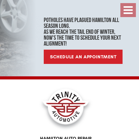
Toggl
Menu
Potholes have plagued Hamilton all
season long.
As we reach the tail end of winter,
now's the time to schedule your next
alignment!
SCHEDULE AN APPOINTMENT
HAMILTON AUTO REPAIR