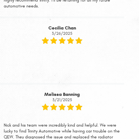
highly recommend Trinity. I’ll be returning for all my future
automotive needs.
Cecilia Chan
3/26/2025
Melissa Banning
3/21/2025
Nick and his team were incredibly kind and helpful. We were
lucky to find Trinity Automotive while having car trouble on the
QEW. They diagnosed the issue and replaced the radiator