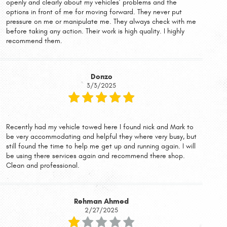
openly and clearly about my vehicles’ problems and the
options in front of me for moving forward. They never put
pressure on me or manipulate me. They always check with me
before taking any action. Their work is high quality. I highly
recommend them.
Donzo
3/3/2025
Recently had my vehicle towed here I found nick and Mark to
be very accommodating and helpful they where very busy, but
still found the time to help me get up and running again. I will
be using there services again and recommend there shop.
Clean and professional.
Rehman Ahmed
2/27/2025