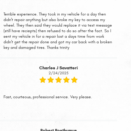
Terrible experience. They took in my vehicle for a day then
didn't repair anything but also broke my key to access my
wheel. They then said they would replace it via text message
(still have reciepts) then refused to do so after the fact. So I
sent my vehicle in for a repair lost a days time from work
didn't get the repair done and got my car back with a broken
key and damaged tires. Thanks trinity
Charles J Savatteri
2/24/2025
Fast, courteous, professional service. Very please.
Robert Posthumus