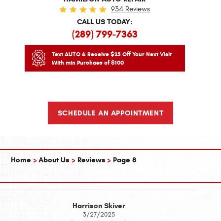
934 Reviews
CALL US TODAY:
(289) 799-7363
Text AUTO & Receive $25 Off Your Next Visit
With min Purchase of $100
SCHEDULE AN APPOINTMENT
Home
About Us
Reviews
Page 8
Harrison Skiver
3/27/2025