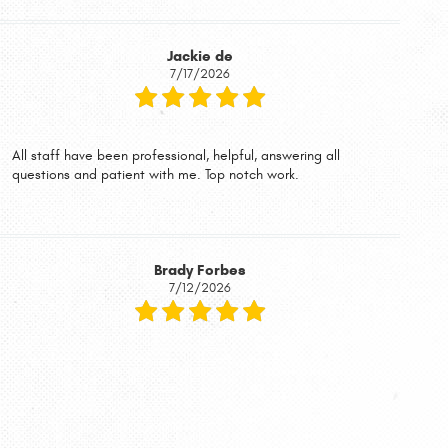
Jackie de
7/17/2026
All staff have been professional, helpful, answering all
questions and patient with me. Top notch work.
Brady Forbes
7/12/2026