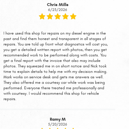
Chris Mills
6/23/2026
I have used this shop for repairs on my diesel engine in the
past and find them honest and transparent in all stages of
repairs. You are told up front what diagnostics will cost you,
you get a detailed written report with photos, then you get
recommended work to be performed along with costs. You
get a final report with the invoice that also may include
photos. They squeezed me in on short notice and Nick took
time to explain details to help me with my decision making.
Mark works on service desk and gets me answers as well.
They also offered me a courtesy car while work was being
performed. Everyone there treated me professionally and
with courtesy. I would recommend this shop for vehicle
repairs.
Ramy M
5/20/2026