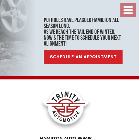
Toggl
Menu
Potholes have plagued Hamilton all
season long.
As we reach the tail end of winter,
now's the time to schedule your next
alignment!
SCHEDULE AN APPOINTMENT
HAMILTON AUTO REPAIR