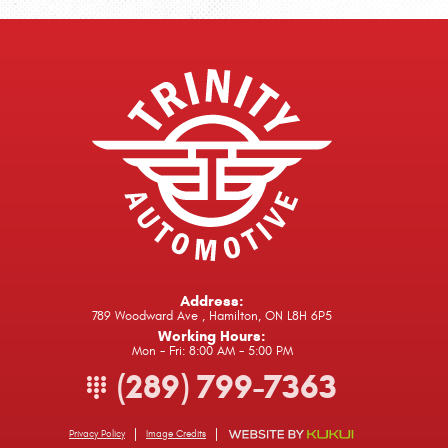
Address:
789 Woodward Ave
,
Hamilton, ON L8H 6P5
Working Hours:
Mon - Fri: 8:00 AM - 5:00 PM
(289) 799-7363
Privacy Policy
Image Credits