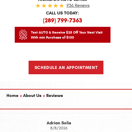
936 Reviews
CALL US TODAY:
(289) 799-7363
Text AUTO & Receive $25 Off Your Next Visit
With min Purchase of $100
SCHEDULE AN APPOINTMENT
Home
About Us
Reviews
Adrian Solis
8/8/2026