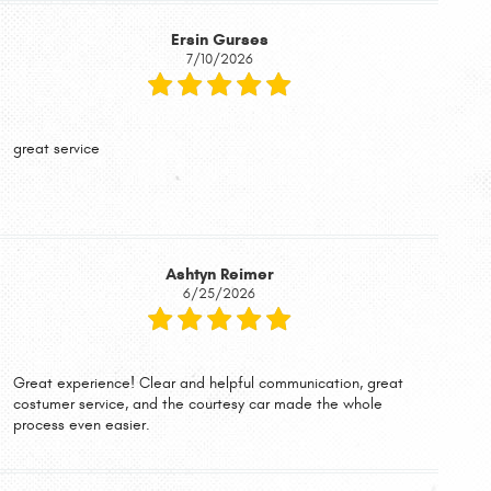
Ersin Gurses
7/10/2026
great service
Ashtyn Reimer
6/25/2026
Great experience! Clear and helpful communication, great
costumer service, and the courtesy car made the whole
process even easier.