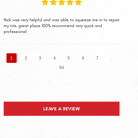
Nick was very helpful and was able to squeeze me in to repair
my tire, great place 100% recommend very quick and
professional
1
2
3
4
5
6
7
...
94
LEAVE A REVIEW