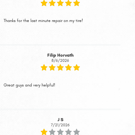
Thanks for the last minute repair on my tire!
Filip Horvath
8/6/2026
Great guys and very helpful!
J S
7/21/2026