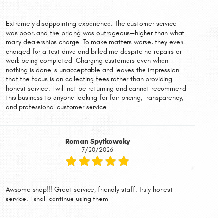
Extremely disappointing experience. The customer service
was poor, and the pricing was outrageous—higher than what
many dealerships charge. To make matters worse, they even
charged for a test drive and billed me despite no repairs or
work being completed. Charging customers even when
nothing is done is unacceptable and leaves the impression
that the focus is on collecting fees rather than providing
honest service. I will not be returning and cannot recommend
this business to anyone looking for fair pricing, transparency,
and professional customer service.
Roman Spytkowsky
7/20/2026
Awsome shop!!! Great service, friendly staff. Truly honest
service. I shall continue using them.