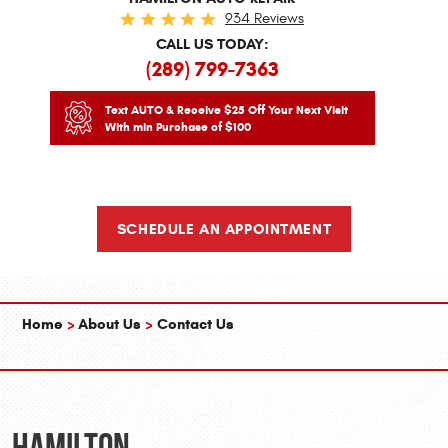
934 Reviews
CALL US TODAY:
(289) 799-7363
Text AUTO & Receive $25 Off Your Next Visit
With min Purchase of $100
SCHEDULE AN APPOINTMENT
Home
About Us
Contact Us
Hamilton