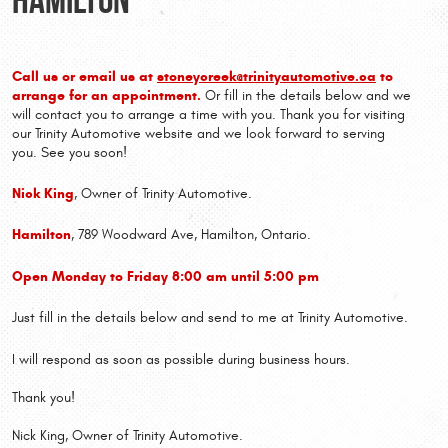
Call us or email us at
stoneycreek@trinityautomotive.ca
to
arrange for an appointment.
Or fill in the details below and we
will contact you to arrange a time with you. Thank you for visiting
our Trinity Automotive website and we look forward to serving
you. See you soon!
Nick King
, Owner of Trinity Automotive.
Hamilton
, 789 Woodward Ave, Hamilton, Ontario.
Open Monday to Friday 8:00 am until 5:00 pm
Just fill in the details below and send to me at Trinity Automotive.
I will respond as soon as possible during business hours.
Thank you!
Nick King, Owner of Trinity Automotive.