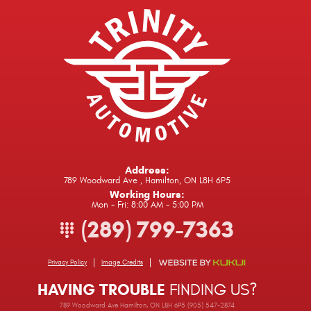
Address:
789 Woodward Ave
,
Hamilton, ON L8H 6P5
Working Hours:
Mon - Fri: 8:00 AM - 5:00 PM
(289) 799-7363
Privacy Policy
Image Credits
HAVING TROUBLE
FINDING US?
789 Woodward Ave Hamilton, ON L8H 6P5 (905) 547-2874