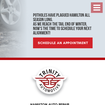
Toggl
Menu
Potholes have plagued Hamilton all
season long.
As we reach the tail end of winter,
now's the time to schedule your next
alignment!
SCHEDULE AN APPOINTMENT
HAMILTON AUTO REPAIR