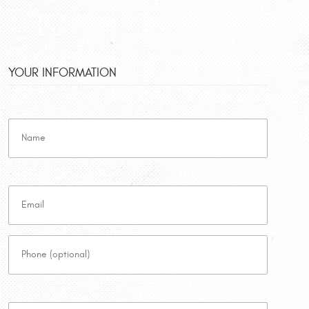
YOUR INFORMATION