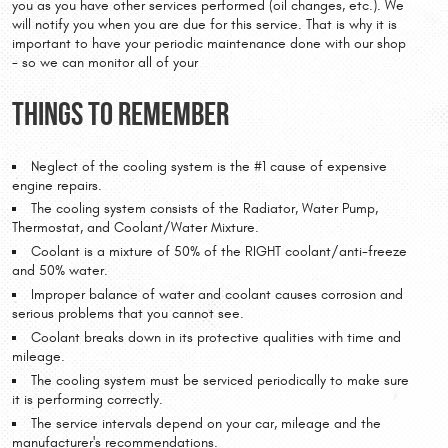
you as you have other services performed (oil changes, etc.). We
will notify you when you are due for this service. That is why it is
important to have your periodic maintenance done with our shop
- so we can monitor all of your
Things to Remember
Neglect of the cooling system is the #1 cause of expensive
engine repairs.
The cooling system consists of the Radiator, Water Pump,
Thermostat, and Coolant/Water Mixture.
Coolant is a mixture of 50% of the RIGHT coolant/anti-freeze
and 50% water.
Improper balance of water and coolant causes corrosion and
serious problems that you cannot see.
Coolant breaks down in its protective qualities with time and
mileage.
The cooling system must be serviced periodically to make sure
it is performing correctly.
The service intervals depend on your car, mileage and the
manufacturer's recommendations.