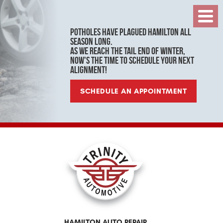
Toggl
Menu
Potholes have plagued Hamilton all
season long.
As we reach the tail end of winter,
now's the time to schedule your next
alignment!
SCHEDULE AN APPOINTMENT
HAMILTON AUTO REPAIR