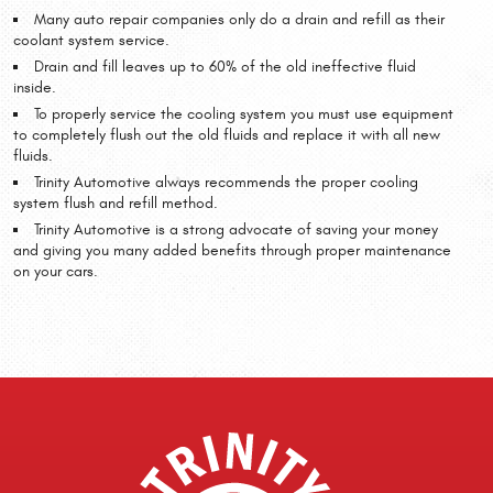
Many auto repair companies only do a drain and refill as their
coolant system service.
Drain and fill leaves up to 60% of the old ineffective fluid
inside.
To properly service the cooling system you must use equipment
to completely flush out the old fluids and replace it with all new
fluids.
Trinity Automotive always recommends the proper cooling
system flush and refill method.
Trinity Automotive is a strong advocate of saving your money
and giving you many added benefits through proper maintenance
on your cars.