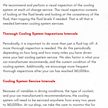
We recommend and perform a visual inspection of the cooling
system at each oil change service. This visual inspection consists
of looking at the fluid levels and looking at the consistency of the
fluid, then topping the fluid levels if needed. That is all that is
needed between cooling system services.
Thorough Cooling System Inspections Intervals
Periodically, it is important to do more than just a fluid top off. A
more thorough inspection is needed. We do this periodically
depending on how long and how many miles you have driven
since your last cooling system service. We also factor in what your
car manufacturer recommends, and the current condition of the
cooling system. Additionally, we encourage more frequent
thorough inspections after your car has reached 160,000km.
Cooling System Service Intervals
Because of variables in driving conditions, the type of coolant,
and your car manufacturer's recommendations, the cooling
system will need to be serviced anywhere from every two years
to 160,000km. At our shop, we take the care to monitor this for