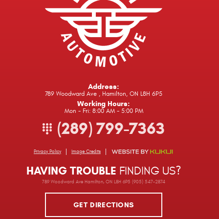
Address:
789 Woodward Ave
,
Hamilton, ON L8H 6P5
Working Hours:
Mon - Fri: 8:00 AM - 5:00 PM
(289) 799-7363
Privacy Policy
Image Credits
HAVING TROUBLE
FINDING US?
789 Woodward Ave Hamilton, ON L8H 6P5 (905) 547-2874
GET DIRECTIONS