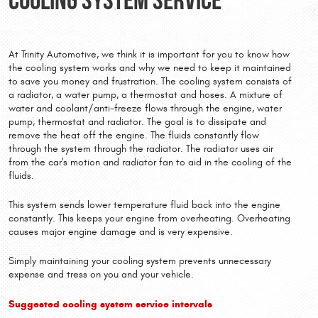
At Trinity Automotive, we think it is important for you to know how
the cooling system works and why we need to keep it maintained
to save you money and frustration. The cooling system consists of
a radiator, a water pump, a thermostat and hoses. A mixture of
water and coolant/anti-freeze flows through the engine, water
pump, thermostat and radiator. The goal is to dissipate and
remove the heat off the engine. The fluids constantly flow
through the system through the radiator. The radiator uses air
from the car's motion and radiator fan to aid in the cooling of the
fluids.
This system sends lower temperature fluid back into the engine
constantly. This keeps your engine from overheating. Overheating
causes major engine damage and is very expensive.
Simply maintaining your cooling system prevents unnecessary
expense and tress on you and your vehicle.
Suggested cooling system service intervals