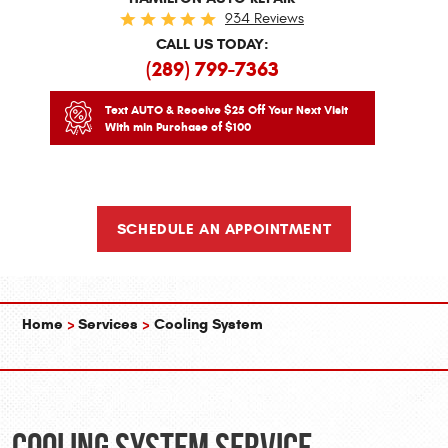
934 Reviews
CALL US TODAY:
(289) 799-7363
Text AUTO & Receive $25 Off Your Next Visit
With min Purchase of $100
SCHEDULE AN APPOINTMENT
Home
Services
Cooling System
Cooling System Service