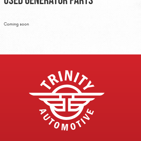
Coming soon