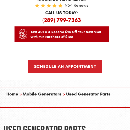
934 Reviews
CALL US TODAY:
(289) 799-7363
Text AUTO & Receive $25 Off Your Next Visit
With min Purchase of $100
SCHEDULE AN APPOINTMENT
Home
Mobile Generators
Used Generator Parts
Used Generator Parts