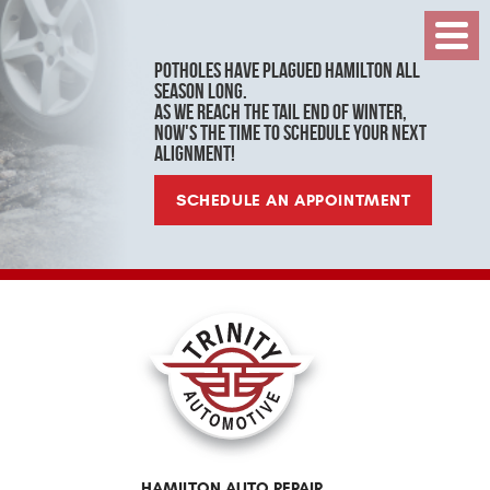
Toggl
Menu
Potholes have plagued Hamilton all
season long.
As we reach the tail end of winter,
now's the time to schedule your next
alignment!
SCHEDULE AN APPOINTMENT
HAMILTON AUTO REPAIR