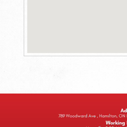
Ad
789 Woodward Ave
,
Hamilton, ON 
Working 