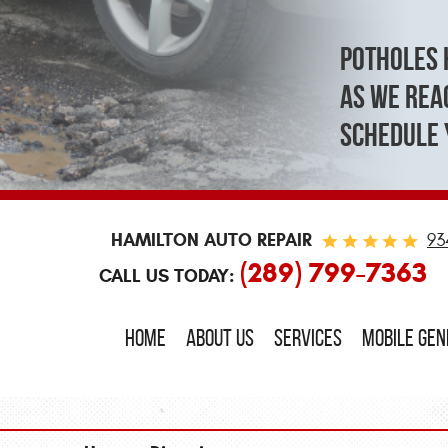
Potholes 
As we reac
schedule 
HAMILTON AUTO REPAIR
93
(289) 799-7363
CALL US TODAY:
HOME
ABOUT US
SERVICES
MOBILE GE