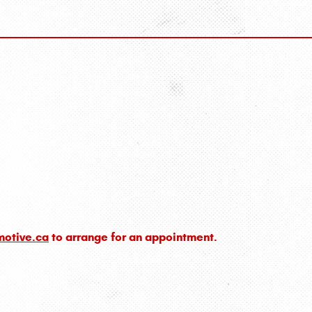
motive.ca
to arrange for an appointment.