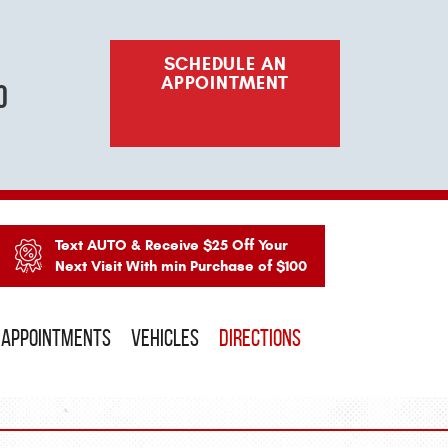
SCHEDULE AN
APPOINTMENT
o
Text AUTO & Receive $25 Off Your
Next Visit With min Purchase of $100
APPOINTMENTS
VEHICLES
DIRECTIONS