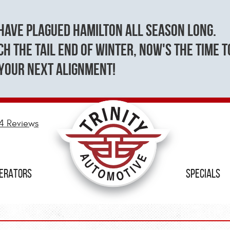
have plagued Hamilton all season long.
h the tail end of winter, now's the time t
your next alignment!
4 Reviews
NERATORS
SPECIALS