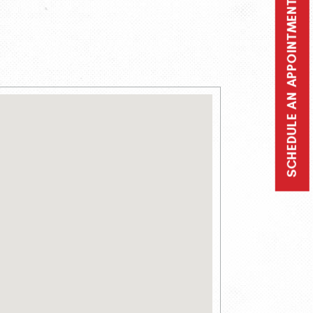
SCHEDULE AN APPOINTMENT