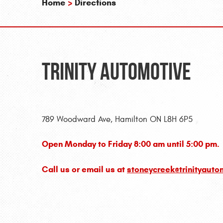
Home
Directions
Trinity Automotive
789 Woodward Ave, Hamilton ON L8H 6P5
Open Monday to Friday 8:00 am until 5:00 pm.
Call us or email us at
stoneycreek@trinityauto