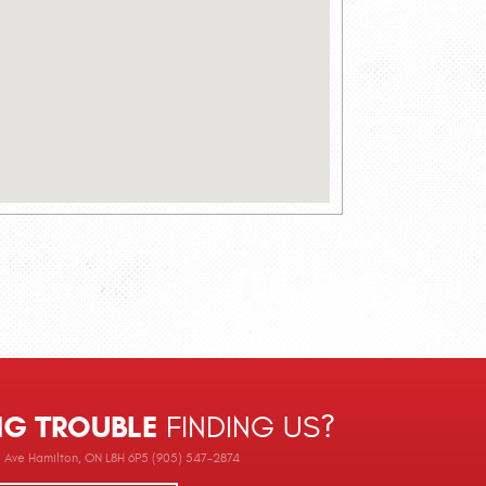
NG TROUBLE
FINDING US?
Ave Hamilton, ON L8H 6P5 (905) 547-2874