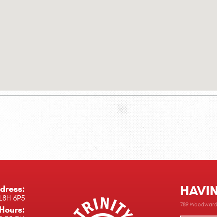
HAVI
dress:
L8H 6P5
789 Woodward 
Hours: