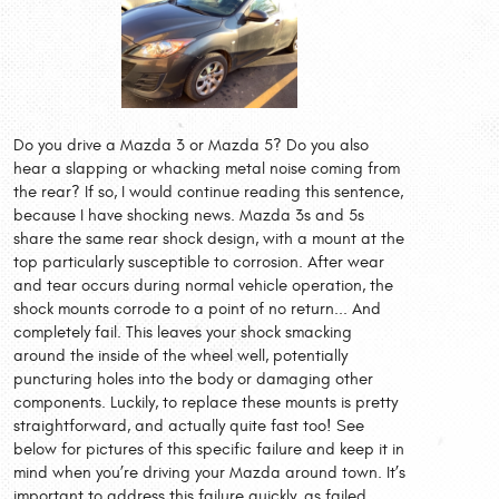
Do you drive a Mazda 3 or Mazda 5? Do you also
hear a slapping or whacking metal noise coming from
the rear? If so, I would continue reading this sentence,
because I have shocking news. Mazda 3s and 5s
share the same rear shock design, with a mount at the
top particularly susceptible to corrosion. After wear
and tear occurs during normal vehicle operation, the
shock mounts corrode to a point of no return... And
completely fail. This leaves your shock smacking
around the inside of the wheel well, potentially
puncturing holes into the body or damaging other
components. Luckily, to replace these mounts is pretty
straightforward, and actually quite fast too! See
below for pictures of this specific failure and keep it in
mind when you’re driving your Mazda around town. It’s
important to address this failure quickly, as failed