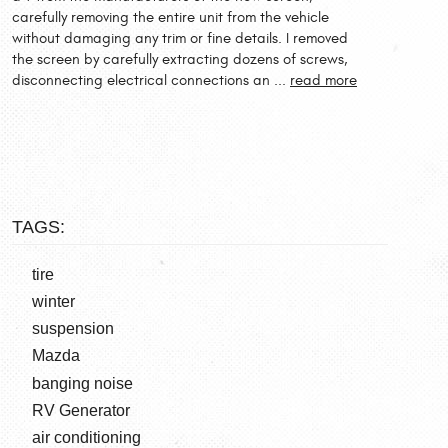
carefully removing the entire unit from the vehicle
without damaging any trim or fine details. I removed
the screen by carefully extracting dozens of screws,
disconnecting electrical connections an ...
read more
TAGS:
tire
winter
suspension
Mazda
banging noise
RV Generator
air conditioning