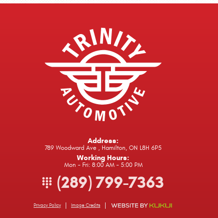
Address:
789 Woodward Ave
,
Hamilton, ON L8H 6P5
Working Hours:
Mon - Fri: 8:00 AM - 5:00 PM
(289) 799-7363
Privacy Policy
Image Credits