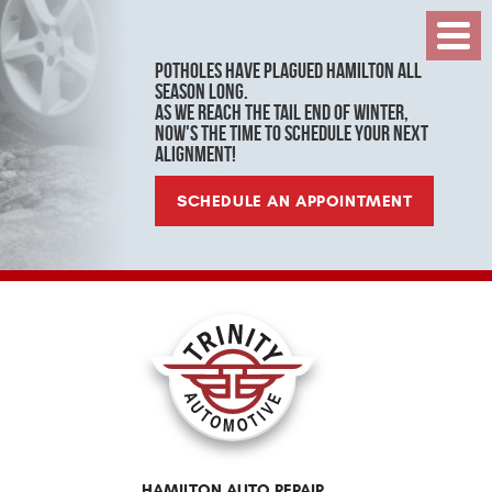
Toggl
Menu
Potholes have plagued Hamilton all
season long.
As we reach the tail end of winter,
now's the time to schedule your next
alignment!
SCHEDULE AN APPOINTMENT
HAMILTON AUTO REPAIR