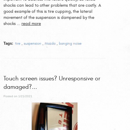
shocks can lead to other problems that are costly. A
good example of this is tire cupping, the lateral
movement of the suspension is dampened by the
shocks ...
read more
Tags:
tire
,
suspension
,
Mazda
,
banging noise
Touch screen issues? Unresponsive or
damaged?...
Posted on 1/21/2021