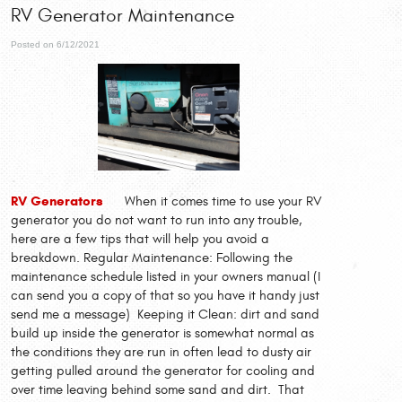
RV Generator Maintenance
Posted on 6/12/2021
RV Generators
When it comes time to use your RV
generator you do not want to run into any trouble,
here are a few tips that will help you avoid a
breakdown. Regular Maintenance: Following the
maintenance schedule listed in your owners manual (I
can send you a copy of that so you have it handy just
send me a message) Keeping it Clean: dirt and sand
build up inside the generator is somewhat normal as
the conditions they are run in often lead to dusty air
getting pulled around the generator for cooling and
over time leaving behind some sand and dirt. That