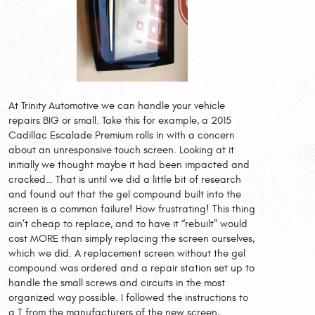
At Trinity Automotive we can handle your vehicle
repairs BIG or small. Take this for example, a 2015
Cadillac Escalade Premium rolls in with a concern
about an unresponsive touch screen. Looking at it
initially we thought maybe it had been impacted and
cracked… That is until we did a little bit of research
and found out that the gel compound built into the
screen is a common failure! How frustrating! This thing
ain’t cheap to replace, and to have it “rebuilt” would
cost MORE than simply replacing the screen ourselves,
which we did. A replacement screen without the gel
compound was ordered and a repair station set up to
handle the small screws and circuits in the most
organized way possible. I followed the instructions to
a T from the manufacturers of the new screen,