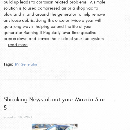
build up leads to corrosion related problems. A simple
solution is to used compressed air or a shop vac to
blow and in and around the generator to help remove
any loose debris, doing this once or twice a year will
go a long way in helping extend the life of your
generator Running it Regularly: over time gasoline
breaks down and leaves the inside of your fuel system
...
read more
Tags:
RV Generator
Shocking News about your Mazda 3 or
5
Posted on 1/28/2021