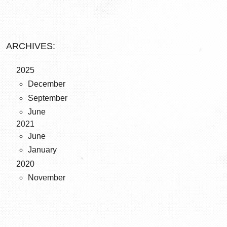
ARCHIVES:
2025
December
September
June
2021
June
January
2020
November