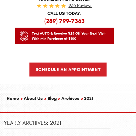
936 Reviews
CALL US TODAY:
(289) 799-7363
Text AUTO & Receive $25 Off Your Next Visit
With min Purchase of $100
SCHEDULE AN APPOINTMENT
Home
About Us
Blog
Archives
2021
YEARLY ARCHIVES: 2021