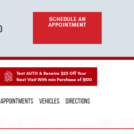
SCHEDULE AN
APPOINTMENT
o
Text AUTO & Receive $25 Off Your
Next Visit With min Purchase of $100
APPOINTMENTS
VEHICLES
DIRECTIONS