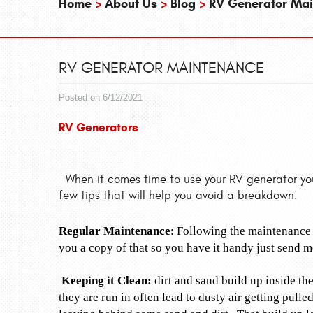
Home
About Us
Blog
RV Generator Ma
RV GENERATOR MAINTENANCE
Posted on 6/12/2021
RV Generators
When it comes time to use your RV generator you 
few tips that will help you avoid a breakdown.
Regular Maintenance
: Following the maintenance 
you a copy of that so you have it handy just send 
Keeping it Clean:
dirt and sand build up inside th
they are run in often lead to dusty air getting pull