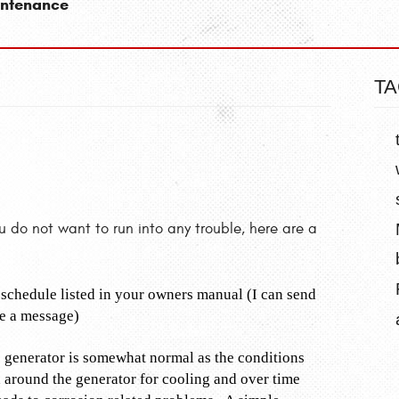
intenance
TA
do not want to run into any trouble, here are a
schedule listed in your owners manual (I can send
me a message)
e generator is somewhat normal as the conditions
ed around the generator for cooling and over time