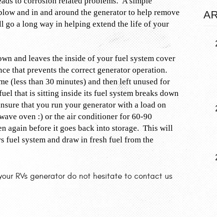
eads to corrosion related problems. A simple
 blow and in and around the generator to help remove
AR
ll go a long way in helping extend the life of your
own and leaves the inside of your fuel system cover
nce that prevents the correct generator operation.
ime (less than 30 minutes) and then left unused for
el that is sitting inside its fuel system breaks down
insure that you run your generator with a load on
ave oven :) or the air conditioner for 60-90
 again before it goes back into storage. This will
ors fuel system and draw in fresh fuel from the
your RVs generator do not hesitate to contact us