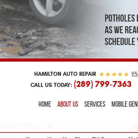
Potholes 
As we reac
schedule 
HAMILTON AUTO REPAIR
93
(289) 799-7363
CALL US TODAY:
HOME
ABOUT US
SERVICES
MOBILE GE