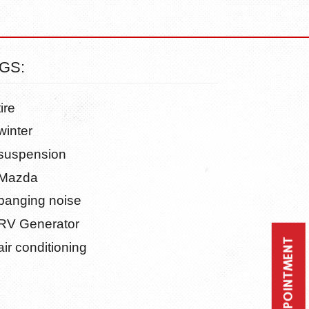
GS:
tire
winter
suspension
Mazda
banging noise
RV Generator
air conditioning