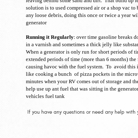
leaving behind some sand and dirt. That build up l
solution is to used compressed air or a shop vac to
any loose debris, doing this once or twice a year wi
generator
Running it Regularly
: over time gasoline breaks d
in a varnish and sometimes a thick jelly like substa
When a generator is only run for short periods of t
extended periods of time (more than 6 months) the fu
causing havoc with the fuel system. To avoid this 
like cooking a bunch of pizza pockets in the microw
minutes when your RV comes out of storage and then
help use up ant fuel that was sitting in the generat
vehicles fuel tank
If you have any questions or need any help with 