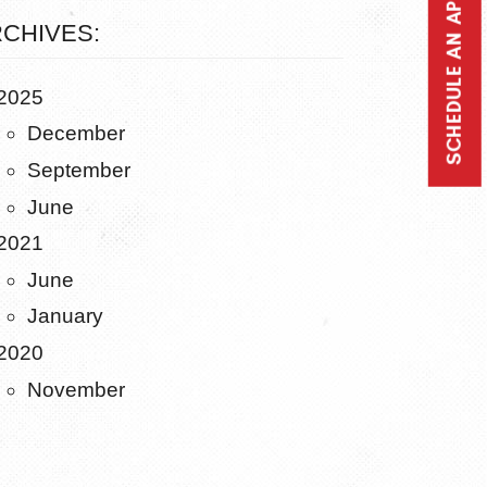
SCHEDULE AN APPOINTMENT
CHIVES:
2025
December
September
June
2021
June
January
2020
November