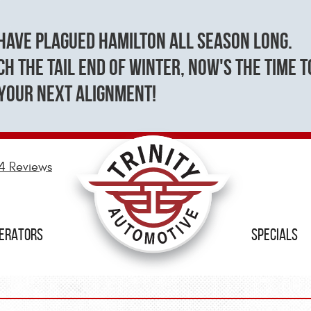
have plagued Hamilton all season long.
h the tail end of winter, now's the time t
your next alignment!
4 Reviews
NERATORS
SPECIALS