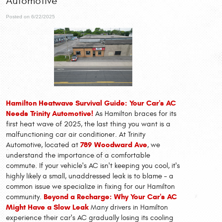
Automotive
Posted on 6/22/2025
Hamilton Heatwave Survival Guide: Your Car's AC
Needs Trinity Automotive!
As Hamilton braces for its
first heat wave of 2025, the last thing you want is a
malfunctioning car air conditioner. At Trinity
789 Woodward Ave
Automotive, located at
, we
understand the importance of a comfortable
commute. If your vehicle's AC isn't keeping you cool, it's
highly likely a small, unaddressed leak is to blame – a
common issue we specialize in fixing for our Hamilton
Beyond a Recharge: Why Your Car's AC
community.
Might Have a Slow Leak
Many drivers in Hamilton
experience their car's AC gradually losing its cooling