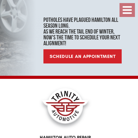
Toggl
Menu
Potholes have plagued Hamilton all
season long.
As we reach the tail end of winter,
now's the time to schedule your next
alignment!
SCHEDULE AN APPOINTMENT
HAMILTON AUTO REPAIR