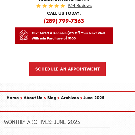
934 Reviews
CALL US TODAY:
(289) 799-7363
Text AUTO & Receive $25 Off Your Next Visit
With min Purchase of $100
SCHEDULE AN APPOINTMENT
Home
About Us
Blog
Archives
June-2025
MONTHLY ARCHIVES: JUNE 2025