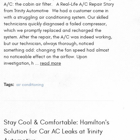
A/C: the cabin air filter. A Real-Life A/C Repair Story
from Trinity Automotive We had a customer come in
with a struggling air conditioning system. Our skilled
technicians quickly diagnosed a failed compressor,
which we promptly replaced and recharged the
system. After the repair, the A/C was indeed working,
but our technician, always thorough, noticed
something odd: changing the fan speed had almost
no noticeable effect on the airflow. Upon
investigation, h ...
read more
Tags:
air conditioning
Stay Cool & Comfortable: Hamilton's
Solution for Car AC Leaks at Trinity