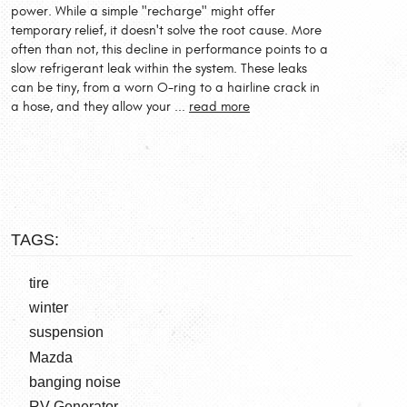
power. While a simple "recharge" might offer
temporary relief, it doesn't solve the root cause. More
often than not, this decline in performance points to a
slow refrigerant leak within the system. These leaks
can be tiny, from a worn O-ring to a hairline crack in
a hose, and they allow your ...
read more
TAGS:
tire
winter
suspension
Mazda
banging noise
RV Generator