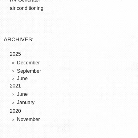
air conditioning
ARCHIVES:
2025
December
September
June
2021
June
January
2020
November