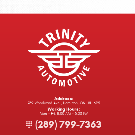
Address:
789 Woodward Ave
,
Hamilton, ON L8H 6P5
Working Hours:
Mon - Fri: 8:00 AM - 5:00 PM
(289) 799-7363