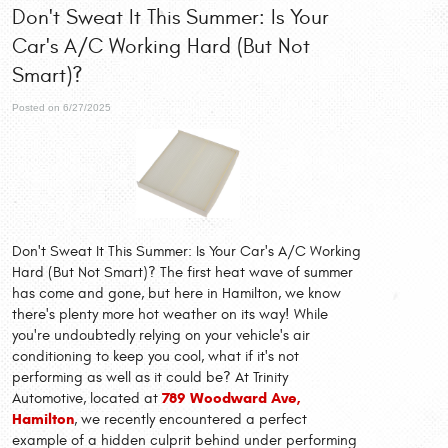
Don't Sweat It This Summer: Is Your
Car's A/C Working Hard (But Not
Smart)?
Posted on 6/27/2025
Don't Sweat It This Summer: Is Your Car's A/C Working
Hard (But Not Smart)? The first heat wave of summer
has come and gone, but here in Hamilton, we know
there's plenty more hot weather on its way! While
you're undoubtedly relying on your vehicle's air
conditioning to keep you cool, what if it's not
performing as well as it could be? At Trinity
789 Woodward Ave,
Automotive, located at
Hamilton
, we recently encountered a perfect
example of a hidden culprit behind under performing