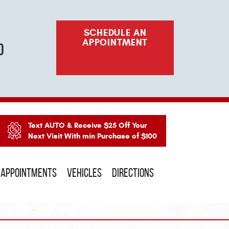
SCHEDULE AN
APPOINTMENT
o
Text AUTO & Receive $25 Off Your
Next Visit With min Purchase of $100
APPOINTMENTS
VEHICLES
DIRECTIONS