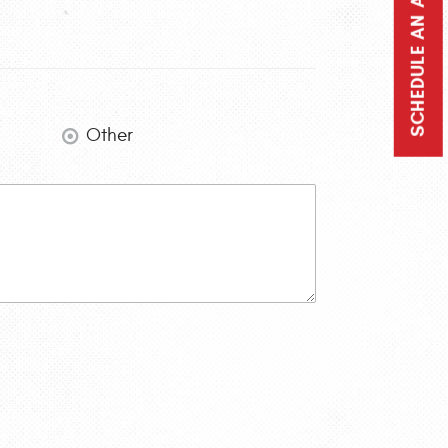
SCHEDULE AN APPOINTMENT
Other