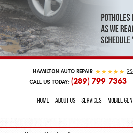
Potholes 
As we reac
schedule 
HAMILTON AUTO REPAIR
93
(289) 799-7363
CALL US TODAY:
HOME
ABOUT US
SERVICES
MOBILE GE