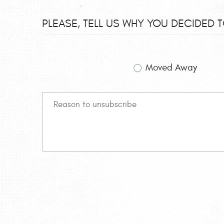
PLEASE, TELL US WHY YOU DECIDED 
Moved Away