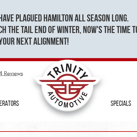
have plagued Hamilton all season long.
h the tail end of winter, now's the time t
your next alignment!
4 Reviews
NERATORS
SPECIALS