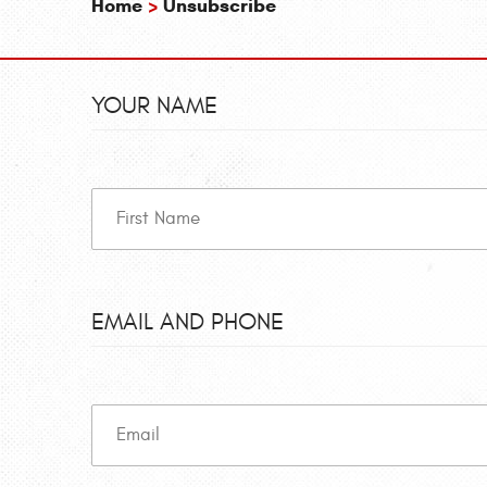
Home
Unsubscribe
YOUR NAME
EMAIL AND PHONE