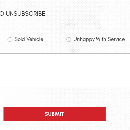
TO UNSUBSCRIBE
Sold Vehicle
Unhappy With Service