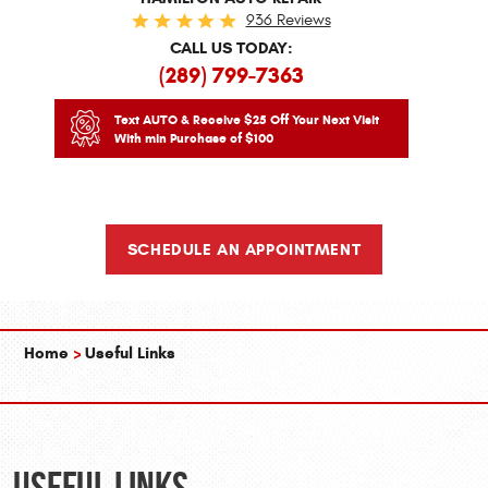
936 Reviews
CALL US TODAY:
(289) 799-7363
Text AUTO & Receive $25 Off Your Next Visit
With min Purchase of $100
SCHEDULE AN APPOINTMENT
Home
Useful Links
Useful Links