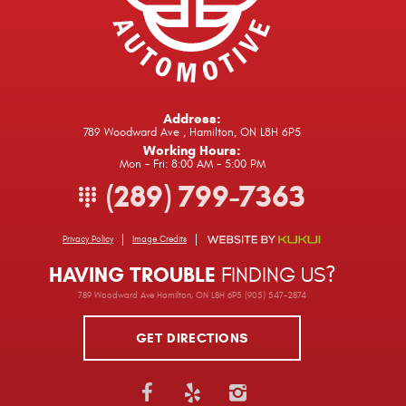
Address:
789 Woodward Ave
,
Hamilton, ON L8H 6P5
Working Hours:
Mon - Fri: 8:00 AM - 5:00 PM
(289) 799-7363
Privacy Policy
Image Credits
HAVING TROUBLE
FINDING US?
789 Woodward Ave Hamilton, ON L8H 6P5 (905) 547-2874
GET DIRECTIONS