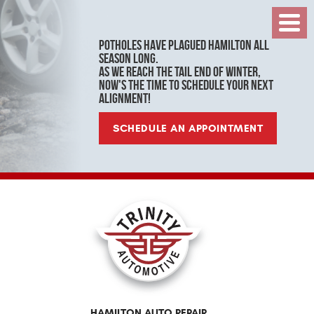
Toggl
Menu
Potholes have plagued Hamilton all
season long.
As we reach the tail end of winter,
now's the time to schedule your next
alignment!
SCHEDULE AN APPOINTMENT
HAMILTON AUTO REPAIR