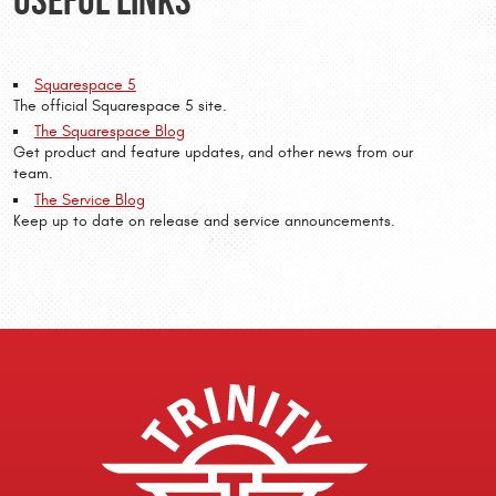
Squarespace 5
The official Squarespace 5 site.
The Squarespace Blog
Get product and feature updates, and other news from our
team.
The Service Blog
Keep up to date on release and service announcements.