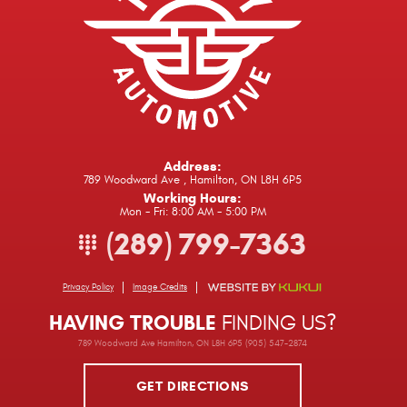
Address:
789 Woodward Ave
,
Hamilton, ON L8H 6P5
Working Hours:
Mon - Fri: 8:00 AM - 5:00 PM
(289) 799-7363
Privacy Policy
Image Credits
HAVING TROUBLE
FINDING US?
789 Woodward Ave Hamilton, ON L8H 6P5 (905) 547-2874
GET DIRECTIONS