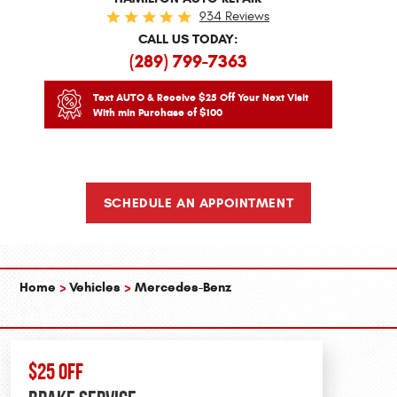
934 Reviews
CALL US TODAY:
(289) 799-7363
Text AUTO & Receive $25 Off Your Next Visit
With min Purchase of $100
SCHEDULE AN APPOINTMENT
Home
Vehicles
Mercedes-Benz
$25 OFF