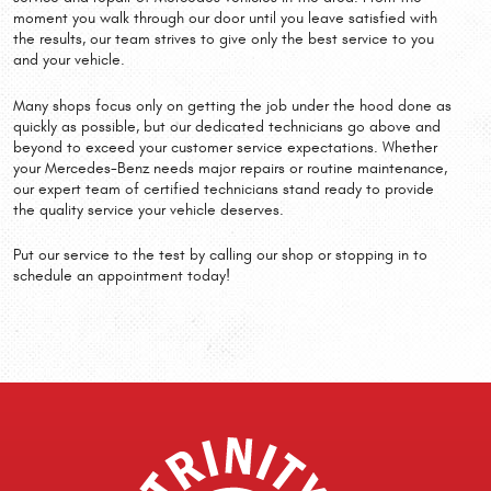
moment you walk through our door until you leave satisfied with
the results, our team strives to give only the best service to you
and your vehicle.
Many shops focus only on getting the job under the hood done as
quickly as possible, but our dedicated technicians go above and
beyond to exceed your customer service expectations. Whether
your Mercedes-Benz needs major repairs or routine maintenance,
our expert team of certified technicians stand ready to provide
the quality service your vehicle deserves.
Put our service to the test by calling our shop or stopping in to
schedule an appointment today!