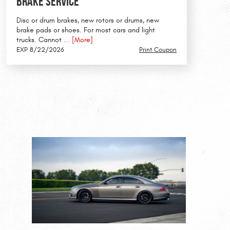
Brake Service
Disc or drum brakes, new rotors or drums, new
brake pads or shoes. For most cars and light
trucks. Cannot
... [More]
EXP 8/22/2026
Print Coupon