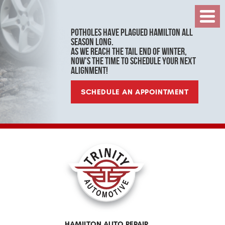
Toggl
Menu
Potholes have plagued Hamilton all
season long.
As we reach the tail end of winter,
now's the time to schedule your next
alignment!
SCHEDULE AN APPOINTMENT
HAMILTON AUTO REPAIR