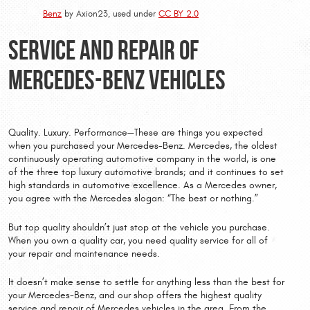
Benz
by Axion23, used under
CC BY 2.0
Service and Repair of
Mercedes-Benz Vehicles
Quality. Luxury. Performance—These are things you expected
when you purchased your Mercedes-Benz. Mercedes, the oldest
continuously operating automotive company in the world, is one
of the three top luxury automotive brands; and it continues to set
high standards in automotive excellence. As a Mercedes owner,
you agree with the Mercedes slogan: “The best or nothing.”
But top quality shouldn’t just stop at the vehicle you purchase.
When you own a quality car, you need quality service for all of
your repair and maintenance needs.
It doesn’t make sense to settle for anything less than the best for
your Mercedes-Benz, and our shop offers the highest quality
service and repair of Mercedes vehicles in the area. From the