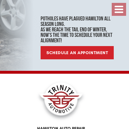
Toggl
Menu
Potholes have plagued Hamilton all
season long.
As we reach the tail end of winter,
now's the time to schedule your next
alignment!
SCHEDULE AN APPOINTMENT
HAMILTON AUTO REPAIR