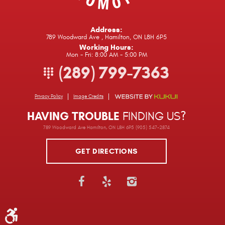
Address:
789 Woodward Ave
,
Hamilton, ON L8H 6P5
Working Hours:
Mon - Fri: 8:00 AM - 5:00 PM
(289) 799-7363
Privacy Policy
Image Credits
HAVING TROUBLE
FINDING US?
789 Woodward Ave Hamilton, ON L8H 6P5 (905) 547-2874
GET DIRECTIONS