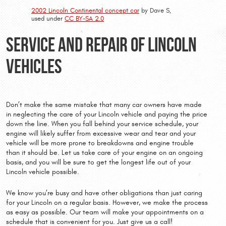
2002 Lincoln Continental concept car
by Dave S,
used under
CC BY-SA 2.0
Service and Repair of Lincoln
Vehicles
Don’t make the same mistake that many car owners have made
in neglecting the care of your Lincoln vehicle and paying the price
down the line. When you fall behind your service schedule, your
engine will likely suffer from excessive wear and tear and your
vehicle will be more prone to breakdowns and engine trouble
than it should be. Let us take care of your engine on an ongoing
basis, and you will be sure to get the longest life out of your
Lincoln vehicle possible.
We know you’re busy and have other obligations than just caring
for your Lincoln on a regular basis. However, we make the process
as easy as possible. Our team will make your appointments on a
schedule that is convenient for you. Just give us a call!