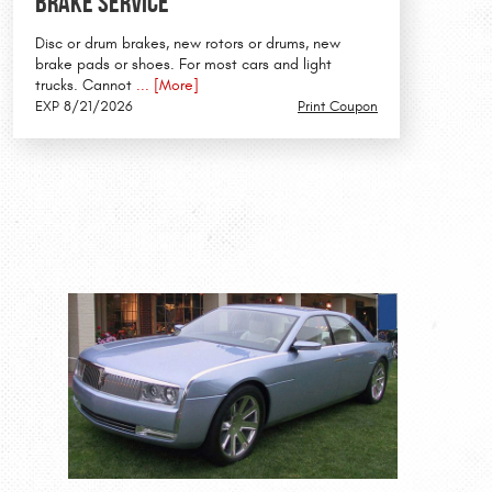
Brake Service
Disc or drum brakes, new rotors or drums, new
brake pads or shoes. For most cars and light
trucks. Cannot
... [More]
EXP 8/21/2026
Print Coupon