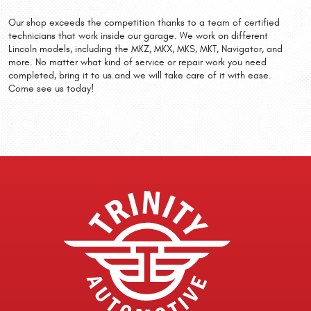
Our shop exceeds the competition thanks to a team of certified
technicians that work inside our garage. We work on different
Lincoln models, including the MKZ, MKX, MKS, MKT, Navigator, and
more. No matter what kind of service or repair work you need
completed, bring it to us and we will take care of it with ease.
Come see us today!