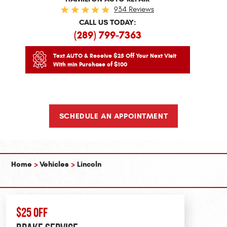
934 Reviews
CALL US TODAY:
(289) 799-7363
Text AUTO & Receive $25 Off Your Next Visit
With min Purchase of $100
SCHEDULE AN APPOINTMENT
Home
Vehicles
Lincoln
$25 OFF