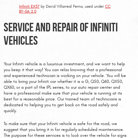
Infiniti EX37
by David Villarreal Ferna, used under
CC
BY-SA 2.0
Service and Repair of Infiniti
Vehicles
Your Infiniti vehicle is a luxurious investment, and we want to help
you keep it that way! You can relax knowing that a professional
and experienced technician is working on your vehicle. You will be
able to bring your Infiniti car whether it is a G, Q50, Q60, QX50,
QX60, or a part of the IPL series, to our auto repair center and
have a professional make sure that your vehicle is running at its
best for a reasonable price. Our trained team of technicians is
dedicated to helping you to get back on the road safely and
quickly.
To make sure that your Infiniti vehicle is safe for the road, we
suggest that you bring it in for regularly scheduled maintenance.
The purpose for these services is to look over the vehicle for signs