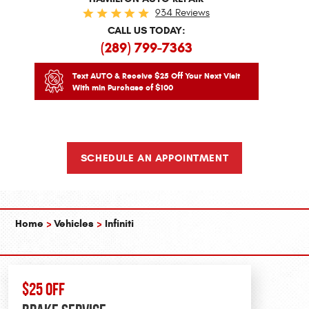
934 Reviews
CALL US TODAY:
(289) 799-7363
Text AUTO & Receive $25 Off Your Next Visit
With min Purchase of $100
SCHEDULE AN APPOINTMENT
Home
Vehicles
Infiniti
$25 OFF