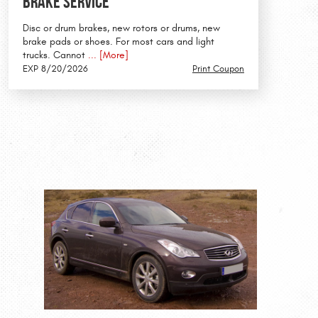
Brake Service
Disc or drum brakes, new rotors or drums, new
brake pads or shoes. For most cars and light
trucks. Cannot
... [More]
EXP 8/20/2026
Print Coupon