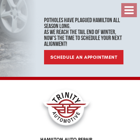
Toggl
Menu
Potholes have plagued Hamilton all
season long.
As we reach the tail end of winter,
now's the time to schedule your next
alignment!
SCHEDULE AN APPOINTMENT
HAMILTON AUTO REPAIR