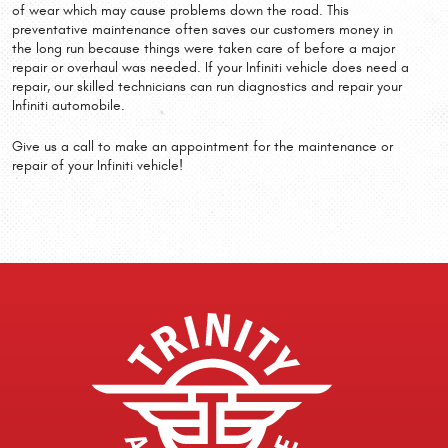
of wear which may cause problems down the road. This
preventative maintenance often saves our customers money in
the long run because things were taken care of before a major
repair or overhaul was needed. If your Infiniti vehicle does need a
repair, our skilled technicians can run diagnostics and repair your
Infiniti automobile.
Give us a call to make an appointment for the maintenance or
repair of your Infiniti vehicle!