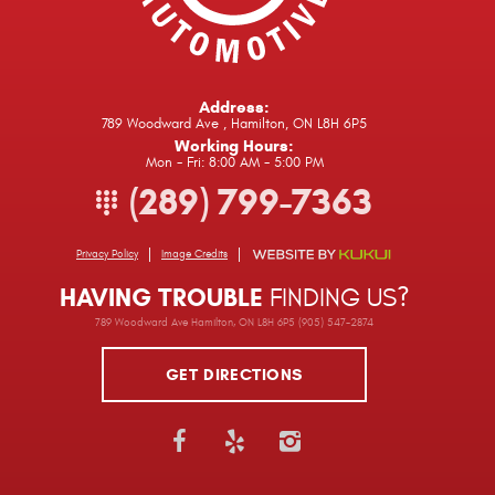
Address:
789 Woodward Ave
,
Hamilton, ON L8H 6P5
Working Hours:
Mon - Fri: 8:00 AM - 5:00 PM
(289) 799-7363
Privacy Policy
Image Credits
HAVING TROUBLE
FINDING US?
789 Woodward Ave Hamilton, ON L8H 6P5 (905) 547-2874
GET DIRECTIONS