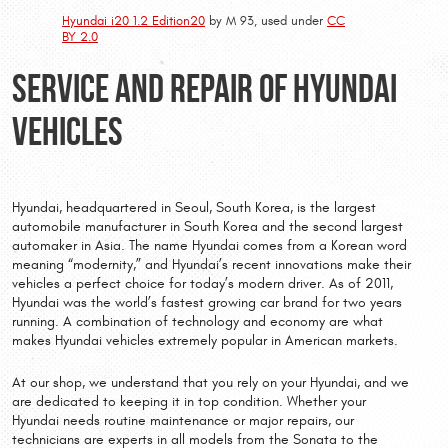
Hyundai i20 1.2 Edition20
by M 93, used under
CC
BY 2.0
Service and Repair of Hyundai
Vehicles
Hyundai, headquartered in Seoul, South Korea, is the largest
automobile manufacturer in South Korea and the second largest
automaker in Asia. The name Hyundai comes from a Korean word
meaning “modernity,” and Hyundai’s recent innovations make their
vehicles a perfect choice for today’s modern driver. As of 2011,
Hyundai was the world’s fastest growing car brand for two years
running. A combination of technology and economy are what
makes Hyundai vehicles extremely popular in American markets.
At our shop, we understand that you rely on your Hyundai, and we
are dedicated to keeping it in top condition. Whether your
Hyundai needs routine maintenance or major repairs, our
technicians are experts in all models from the Sonata to the