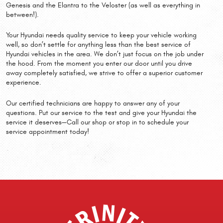
Genesis and the Elantra to the Veloster (as well as everything in
between!).
Your Hyundai needs quality service to keep your vehicle working
well, so don’t settle for anything less than the best service of
Hyundai vehicles in the area. We don’t just focus on the job under
the hood. From the moment you enter our door until you drive
away completely satisfied, we strive to offer a superior customer
experience.
Our certified technicians are happy to answer any of your
questions. Put our service to the test and give your Hyundai the
service it deserves—Call our shop or stop in to schedule your
service appointment today!