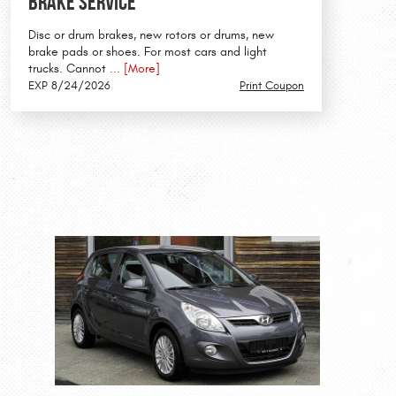
Brake Service
Disc or drum brakes, new rotors or drums, new
brake pads or shoes. For most cars and light
trucks. Cannot
... [More]
EXP 8/24/2026
Print Coupon