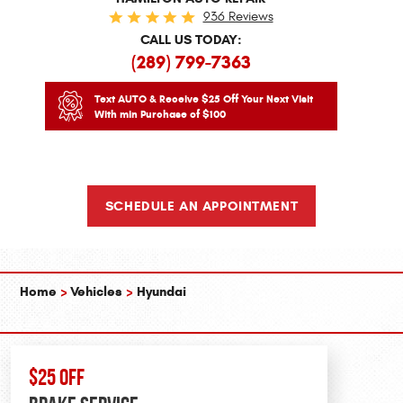
936 Reviews
CALL US TODAY:
(289) 799-7363
Text AUTO & Receive $25 Off Your Next Visit
With min Purchase of $100
SCHEDULE AN APPOINTMENT
Home
Vehicles
Hyundai
$25 OFF