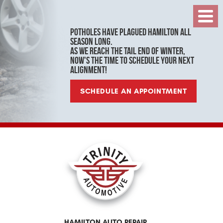
Toggl
Menu
Potholes have plagued Hamilton all
season long.
As we reach the tail end of winter,
now's the time to schedule your next
alignment!
SCHEDULE AN APPOINTMENT
HAMILTON AUTO REPAIR