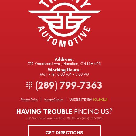
Address:
789 Woodward Ave
,
Hamilton, ON L8H 6P5
Working Hours:
Mon - Fri: 8:00 AM - 5:00 PM
(289) 799-7363
Privacy Policy
Image Credits
HAVING TROUBLE
FINDING US?
789 Woodward Ave Hamilton, ON L8H 6P5 (905) 547-2874
GET DIRECTIONS