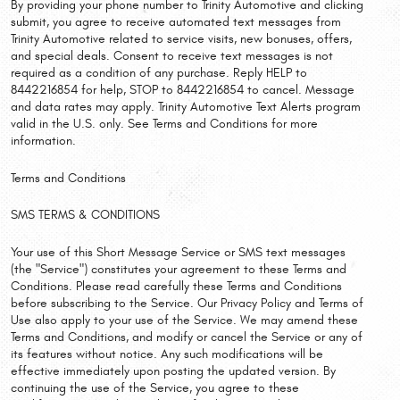
By providing your phone number to Trinity Automotive and clicking
submit, you agree to receive automated text messages from
Trinity Automotive related to service visits, new bonuses, offers,
and special deals. Consent to receive text messages is not
required as a condition of any purchase. Reply HELP to
8442216854 for help, STOP to 8442216854 to cancel. Message
and data rates may apply. Trinity Automotive Text Alerts program
valid in the U.S. only. See Terms and Conditions for more
information.
Terms and Conditions
SMS TERMS & CONDITIONS
Your use of this Short Message Service or SMS text messages
(the "Service") constitutes your agreement to these Terms and
Conditions. Please read carefully these Terms and Conditions
before subscribing to the Service. Our Privacy Policy and Terms of
Use also apply to your use of the Service. We may amend these
Terms and Conditions, and modify or cancel the Service or any of
its features without notice. Any such modifications will be
effective immediately upon posting the updated version. By
continuing the use of the Service, you agree to these