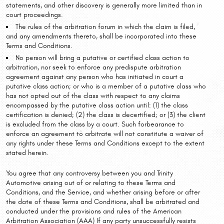
statements, and other discovery is generally more limited than in
court proceedings.
The rules of the arbitration forum in which the claim is filed,
and any amendments thereto, shall be incorporated into these
Terms and Conditions.
No person will bring a putative or certified class action to
arbitration, nor seek to enforce any predispute arbitration
agreement against any person who has initiated in court a
putative class action; or who is a member of a putative class who
has not opted out of the class with respect to any claims
encompassed by the putative class action until: (1) the class
certification is denied; (2) the class is decertified; or (3) the client
is excluded from the class by a court. Such forbearance to
enforce an agreement to arbitrate will not constitute a waiver of
any rights under these Terms and Conditions except to the extent
stated herein.
You agree that any controversy between you and Trinity
Automotive arising out of or relating to these Terms and
Conditions, and the Service, and whether arising before or after
the date of these Terms and Conditions, shall be arbitrated and
conducted under the provisions and rules of the American
Arbitration Association (AAA) If any party unsuccessfully resists