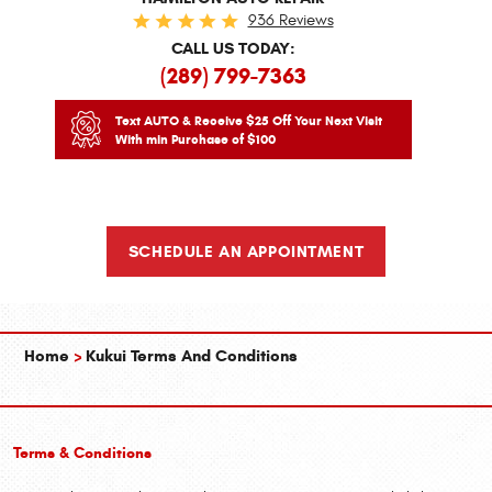
936 Reviews
CALL US TODAY:
(289) 799-7363
Text AUTO & Receive $25 Off Your Next Visit
With min Purchase of $100
SCHEDULE AN APPOINTMENT
Home
Kukui Terms And Conditions
Terms & Conditions