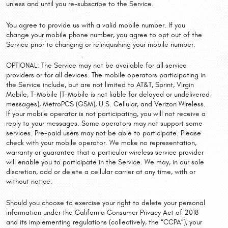
unless and until you re-subscribe to the Service.
You agree to provide us with a valid mobile number. If you
change your mobile phone number, you agree to opt out of the
Service prior to changing or relinquishing your mobile number.
OPTIONAL: The Service may not be available for all service
providers or for all devices. The mobile operators participating in
the Service include, but are not limited to AT&T, Sprint, Virgin
Mobile, T-Mobile (T-Mobile is not liable for delayed or undelivered
messages), MetroPCS (GSM), U.S. Cellular, and Verizon Wireless.
If your mobile operator is not participating, you will not receive a
reply to your messages. Some operators may not support some
services. Pre-paid users may not be able to participate. Please
check with your mobile operator. We make no representation,
warranty or guarantee that a particular wireless service provider
will enable you to participate in the Service. We may, in our sole
discretion, add or delete a cellular carrier at any time, with or
without notice.
Should you choose to exercise your right to delete your personal
information under the California Consumer Privacy Act of 2018
and its implementing regulations (collectively, the “CCPA”), your