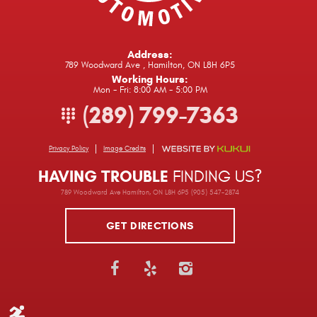
Address:
789 Woodward Ave
,
Hamilton, ON L8H 6P5
Working Hours:
Mon - Fri: 8:00 AM - 5:00 PM
(289) 799-7363
Privacy Policy
Image Credits
HAVING TROUBLE
FINDING US?
789 Woodward Ave Hamilton, ON L8H 6P5 (905) 547-2874
GET DIRECTIONS