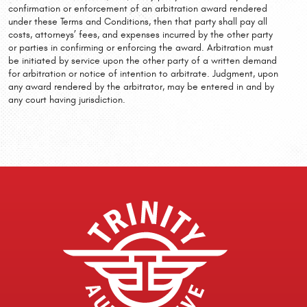
confirmation or enforcement of an arbitration award rendered
under these Terms and Conditions, then that party shall pay all
costs, attorneys’ fees, and expenses incurred by the other party
or parties in confirming or enforcing the award. Arbitration must
be initiated by service upon the other party of a written demand
for arbitration or notice of intention to arbitrate. Judgment, upon
any award rendered by the arbitrator, may be entered in and by
any court having jurisdiction.