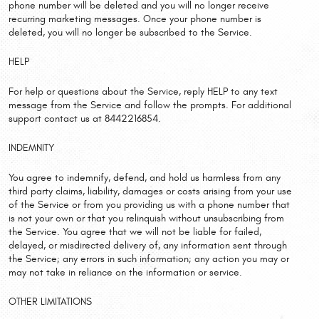
phone number will be deleted and you will no longer receive
recurring marketing messages. Once your phone number is
deleted, you will no longer be subscribed to the Service.
HELP
For help or questions about the Service, reply HELP to any text
message from the Service and follow the prompts. For additional
support contact us at 8442216854.
INDEMNITY
You agree to indemnify, defend, and hold us harmless from any
third party claims, liability, damages or costs arising from your use
of the Service or from you providing us with a phone number that
is not your own or that you relinquish without unsubscribing from
the Service. You agree that we will not be liable for failed,
delayed, or misdirected delivery of, any information sent through
the Service; any errors in such information; any action you may or
may not take in reliance on the information or service.
OTHER LIMITATIONS