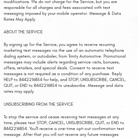
modifications. We do not charge for the Service, but you are
responsible for all charges and fees associated with text
messaging imposed by your mobile operator. Message & Data
Rates May Apply.
ABOUT THE SERVICE
By signing up for the Service, you agree to receive recurring
marketing text messages via the use of an automatic telephone
dialing system, or autodialer, from Trinity Automotive. Promotional
messages may include alerts regarding service visits, bonuses,
offers, retailers, and special deals. Consent to receive text
messages is not required as a condition of any purchase. Reply
HELP to 8442216854 for help, and STOP, UNSUBSCRIBE, CANCEL,
QUIT, or END to 8442216854 to unsubscribe. Message and data
rates may apply.
UNSUBSCRIBING FROM THE SERVICE
To stop the service and cease receiving text messages at any
time, please text STOP, CANCEL, UNSUBSCRIBE, QUIT, or END to
8442216854. You'll receive a one-time opt-out confirmation text
message. After that you will not receive any future messages