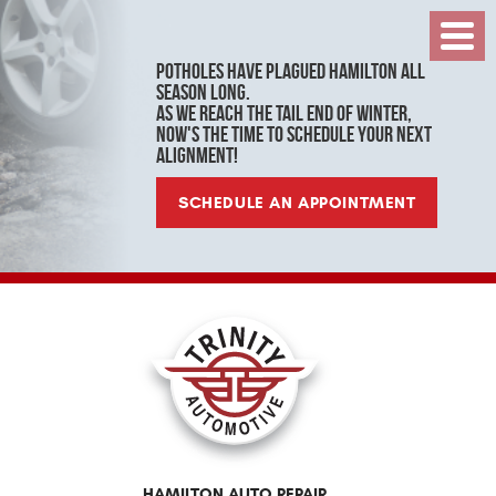
Toggl
Menu
Potholes have plagued Hamilton all
season long.
As we reach the tail end of winter,
now's the time to schedule your next
alignment!
SCHEDULE AN APPOINTMENT
HAMILTON AUTO REPAIR