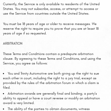
Currently, the Service is only available to residents of the United
States. You may not subscribe, access, or attempt to access or
use the Service from countries outside the United States.
You must be 18 years of age or older to receive messages. We
reserve the right to require you to prove that you are at least 18
years of age if so requested.
ARBITRATION
These Terms and Conditions contain a predispute arbitration
clause. By agreeing to these Terms and Conditions, and using the
Service, you agree as follows:
You and Trinity Automotive are both giving up the right to sue
each other in court, including the right to a jury trial, except as
provided by the rules of the arbitration forum in which a claim is
filed.
Arbitration awards are generally final and binding; a party’s
ability to appeal or have a court reverse or modify an arbitration
award is very limited.
The ability of the parties to obtain documents, witness